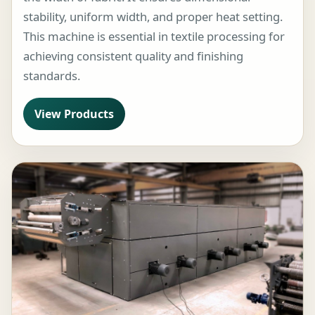
stability, uniform width, and proper heat setting.
This machine is essential in textile processing for
achieving consistent quality and finishing
standards.
View Products