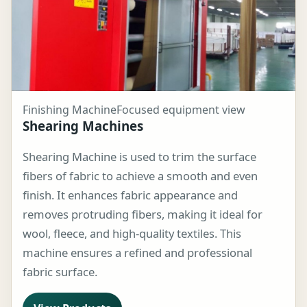
Finishing Machine
Focused equipment view
Shearing Machines
Shearing Machine is used to trim the surface
fibers of fabric to achieve a smooth and even
finish. It enhances fabric appearance and
removes protruding fibers, making it ideal for
wool, fleece, and high-quality textiles. This
machine ensures a refined and professional
fabric surface.