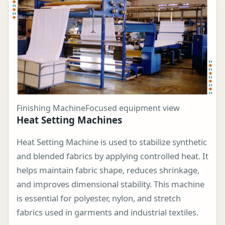
Finishing Machine
Focused equipment view
Heat Setting Machines
Heat Setting Machine is used to stabilize synthetic
and blended fabrics by applying controlled heat. It
helps maintain fabric shape, reduces shrinkage,
and improves dimensional stability. This machine
is essential for polyester, nylon, and stretch
fabrics used in garments and industrial textiles.