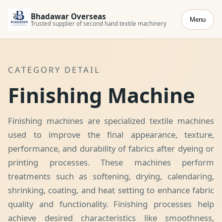
Bhadawar Overseas
Menu
Trusted supplier of second hand textile machinery
CATEGORY DETAIL
Finishing Machine
Finishing machines are specialized textile machines
used to improve the final appearance, texture,
performance, and durability of fabrics after dyeing or
printing processes. These machines perform
treatments such as softening, drying, calendaring,
shrinking, coating, and heat setting to enhance fabric
quality and functionality. Finishing processes help
achieve desired characteristics like smoothness,