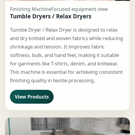
Finishing Machine
Focused equipment view
Tumble Dryers / Relax Dryers
Tumble Dryer / Relax Dryer is designed to relax
and dry knitted and woven fabrics while reducing
shrinkage and tension. It improves fabric
softness, bulk, and hand feel, making it suitable
for garments like T-shirts, denim, and knitwear.
This machine is essential for achieving consistent
finishing quality in textile processing.
View Products