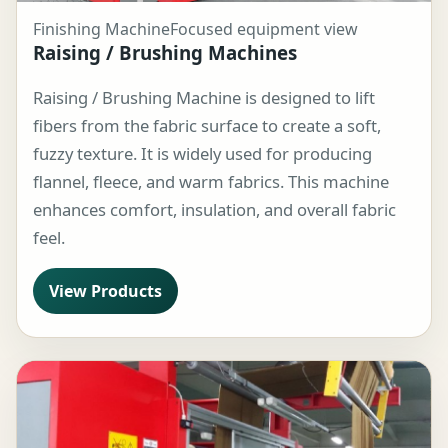
Finishing Machine
Focused equipment view
Raising / Brushing Machines
Raising / Brushing Machine is designed to lift
fibers from the fabric surface to create a soft,
fuzzy texture. It is widely used for producing
flannel, fleece, and warm fabrics. This machine
enhances comfort, insulation, and overall fabric
feel.
View Products