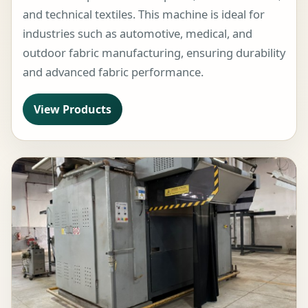
and technical textiles. This machine is ideal for
industries such as automotive, medical, and
outdoor fabric manufacturing, ensuring durability
and advanced fabric performance.
View Products