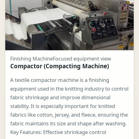
Finishing Machine
Focused equipment view
Compactor (Compacting Machine)
A textile compactor machine is a finishing
equipment used in the knitting industry to control
fabric shrinkage and improve dimensional
stability. It is especially important for knitted
fabrics like cotton, jersey, and fleece, ensuring the
fabric maintains its size and shape after washing.
Key Features: Effective shrinkage control