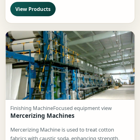
View Products
Finishing Machine
Focused equipment view
Mercerizing Machines
Mercerizing Machine is used to treat cotton
fabrics with caustic soda, enhancing strength,