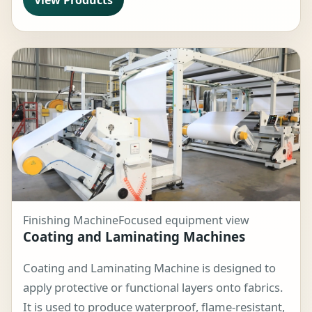
Finishing Machine
Focused equipment view
Coating and Laminating Machines
Coating and Laminating Machine is designed to
apply protective or functional layers onto fabrics.
It is used to produce waterproof, flame-resistant,