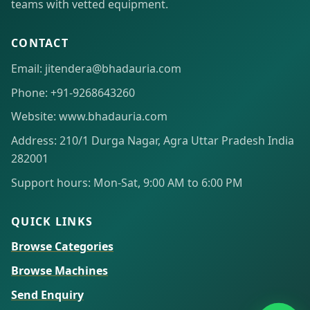
teams with vetted equipment.
CONTACT
Email: jitendera@bhadauria.com
Phone: +91-9268643260
Website: www.bhadauria.com
Address: 210/1 Durga Nagar, Agra Uttar Pradesh India
282001
Support hours: Mon-Sat, 9:00 AM to 6:00 PM
QUICK LINKS
Browse Categories
Browse Machines
Send Enquiry