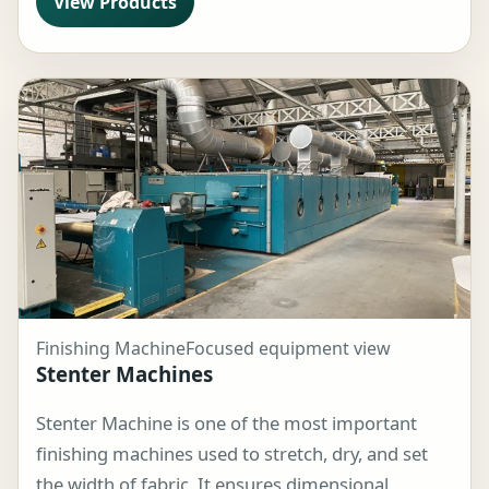
View Products
Finishing Machine
Focused equipment view
Stenter Machines
Stenter Machine is one of the most important
finishing machines used to stretch, dry, and set
the width of fabric. It ensures dimensional