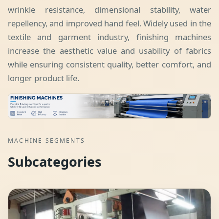
wrinkle resistance, dimensional stability, water
repellency, and improved hand feel. Widely used in the
textile and garment industry, finishing machines
increase the aesthetic value and usability of fabrics
while ensuring consistent quality, better comfort, and
longer product life.
MACHINE SEGMENTS
Subcategories