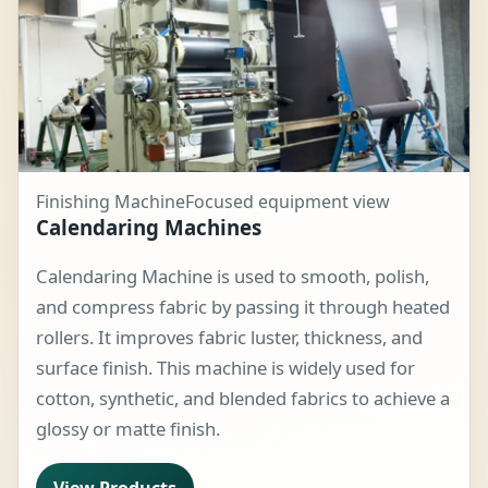
Finishing Machine
Focused equipment view
Calendaring Machines
Calendaring Machine is used to smooth, polish,
and compress fabric by passing it through heated
rollers. It improves fabric luster, thickness, and
surface finish. This machine is widely used for
cotton, synthetic, and blended fabrics to achieve a
glossy or matte finish.
View Products