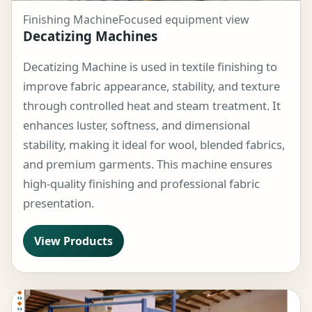
Finishing Machine
Focused equipment view
Decatizing Machines
Decatizing Machine is used in textile finishing to
improve fabric appearance, stability, and texture
through controlled heat and steam treatment. It
enhances luster, softness, and dimensional
stability, making it ideal for wool, blended fabrics,
and premium garments. This machine ensures
high-quality finishing and professional fabric
presentation.
View Products