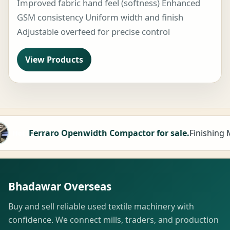
Improved fabric hand feel (softness) Enhanced
GSM consistency Uniform width and finish
Adjustable overfeed for precise control
View Products
th Compactor for sale.
Finishing Machine
M
Hot
Bhadawar Overseas
Buy and sell reliable used textile machinery with
confidence. We connect mills, traders, and production