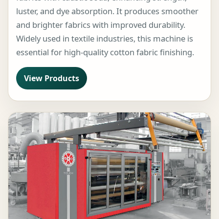
luster, and dye absorption. It produces smoother
and brighter fabrics with improved durability.
Widely used in textile industries, this machine is
essential for high-quality cotton fabric finishing.
View Products