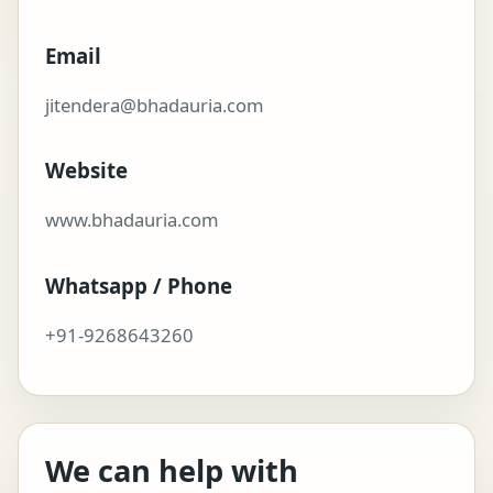
Email
jitendera@bhadauria.com
Website
www.bhadauria.com
Whatsapp / Phone
+91-9268643260
We can help with