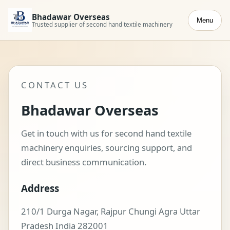
Bhadawar Overseas
Menu
Trusted supplier of second hand textile machinery
CONTACT US
Bhadawar Overseas
Get in touch with us for second hand textile
machinery enquiries, sourcing support, and
direct business communication.
Address
210/1 Durga Nagar, Rajpur Chungi Agra Uttar
Pradesh India 282001