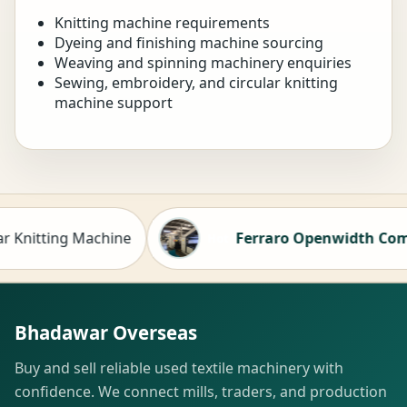
Knitting machine requirements
Dyeing and finishing machine sourcing
Weaving and spinning machinery enquiries
Sewing, embroidery, and circular knitting
machine support
Knitting Machine
Ferraro Openwidth Compact
Hot
Bhadawar Overseas
Buy and sell reliable used textile machinery with
confidence. We connect mills, traders, and production