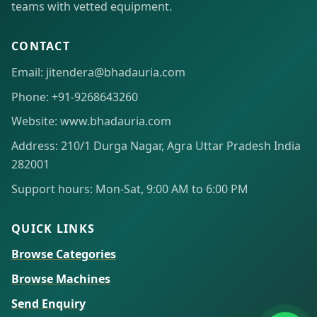
teams with vetted equipment.
CONTACT
Email: jitendera@bhadauria.com
Phone: +91-9268643260
Website: www.bhadauria.com
Address: 210/1 Durga Nagar, Agra Uttar Pradesh India
282001
Support hours: Mon-Sat, 9:00 AM to 6:00 PM
QUICK LINKS
Browse Categories
Browse Machines
Send Enquiry