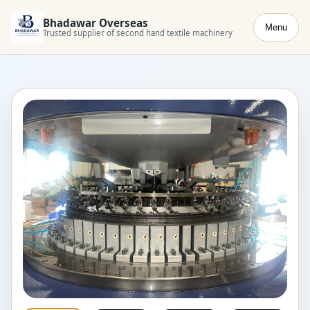
Bhadawar Overseas
Menu
Trusted supplier of second hand textile machinery