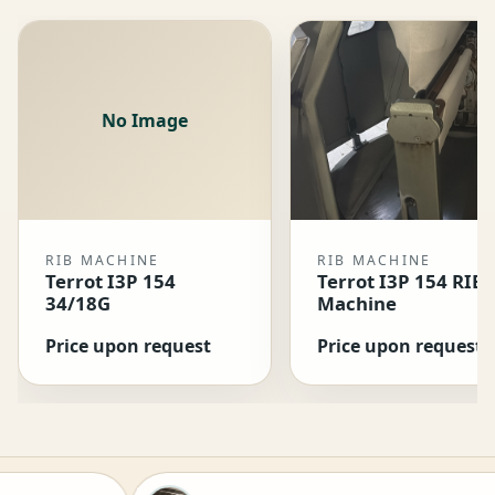
No Image
RIB MACHINE
RIB MACHINE
Terrot I3P 154
Terrot I3P 154 RIB
34/18G
Machine
Price upon request
Price upon request