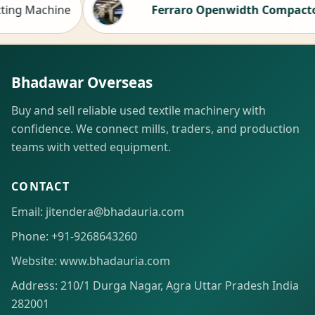
achine
Ferraro Openwidth Compactor for sa
Hot
Bhadawar Overseas
Buy and sell reliable used textile machinery with
confidence. We connect mills, traders, and production
teams with vetted equipment.
CONTACT
Email: jitendera@bhadauria.com
Phone: +91-9268643260
Website: www.bhadauria.com
Address: 210/1 Durga Nagar, Agra Uttar Pradesh India
282001