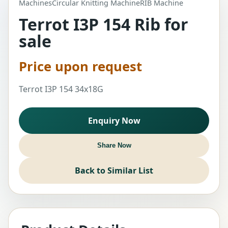
Machines
Circular Knitting Machine
RIB Machine
Terrot I3P 154 Rib for
sale
Price upon request
Terrot I3P 154 34x18G
Enquiry Now
Share Now
Back to Similar List