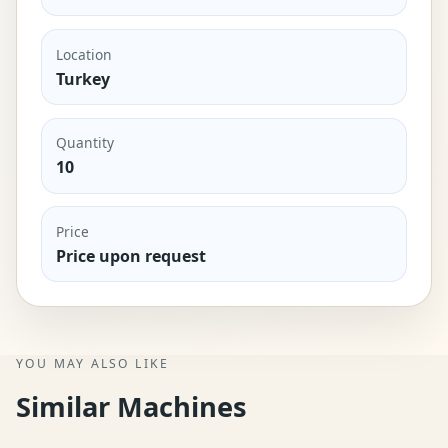
Location
Turkey
Quantity
10
Price
Price upon request
YOU MAY ALSO LIKE
Similar Machines