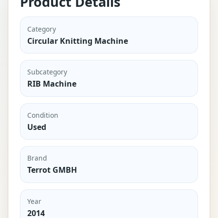
Product Details
Category
Circular Knitting Machine
Subcategory
RIB Machine
Condition
Used
Brand
Terrot GMBH
Year
2014