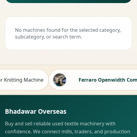
No machines found for the selected category,
subcategory, or search term.
nitting Machine
Ferraro Openwidth Compacto
Hot
Bhadawar Overseas
Buy and sell reliable used textile machinery with
confidence. We connect mills, traders, and production