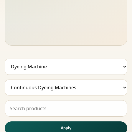
Apply