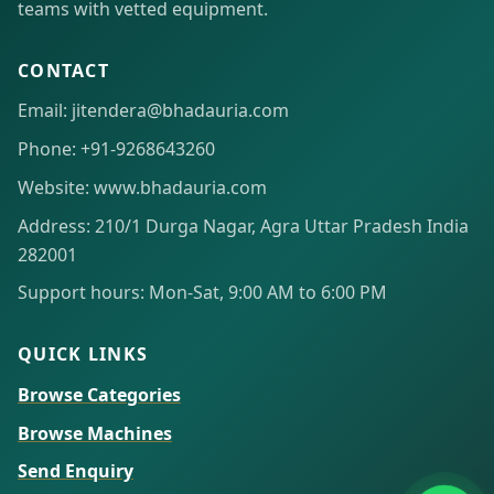
teams with vetted equipment.
CONTACT
Email: jitendera@bhadauria.com
Phone: +91-9268643260
Website: www.bhadauria.com
Address: 210/1 Durga Nagar, Agra Uttar Pradesh India
282001
Support hours: Mon-Sat, 9:00 AM to 6:00 PM
QUICK LINKS
Browse Categories
Browse Machines
Send Enquiry