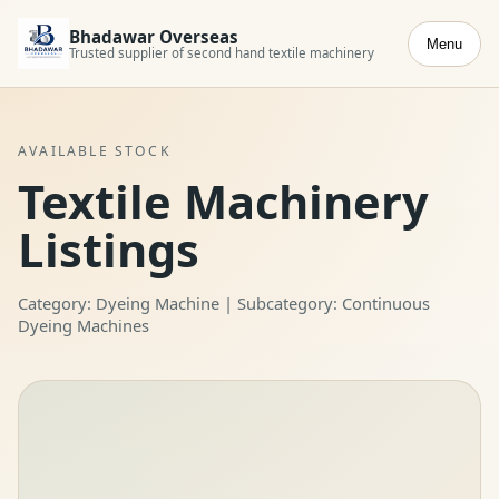
Bhadawar Overseas
Menu
Trusted supplier of second hand textile machinery
AVAILABLE STOCK
Textile Machinery
Listings
Category: Dyeing Machine | Subcategory: Continuous
Dyeing Machines