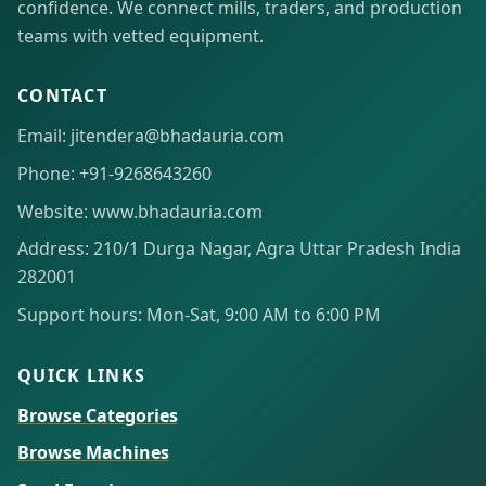
confidence. We connect mills, traders, and production
teams with vetted equipment.
CONTACT
Email: jitendera@bhadauria.com
Phone: +91-9268643260
Website: www.bhadauria.com
Address: 210/1 Durga Nagar, Agra Uttar Pradesh India
282001
Support hours: Mon-Sat, 9:00 AM to 6:00 PM
QUICK LINKS
Browse Categories
Browse Machines