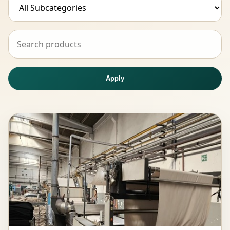
Apply