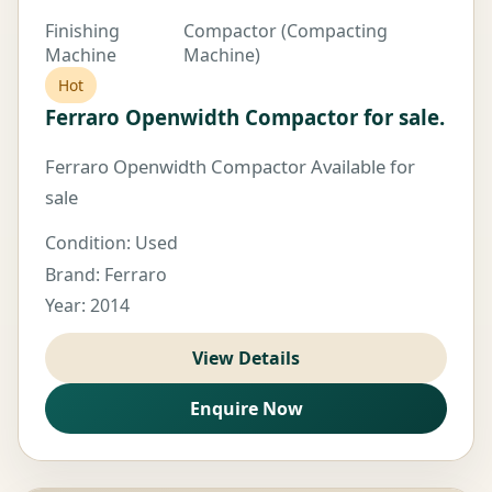
Finishing
Compactor (Compacting
Machine
Machine)
Hot
Ferraro Openwidth Compactor for sale.
Ferraro Openwidth Compactor Available for
sale
Condition: Used
Brand: Ferraro
Year: 2014
View Details
Enquire Now