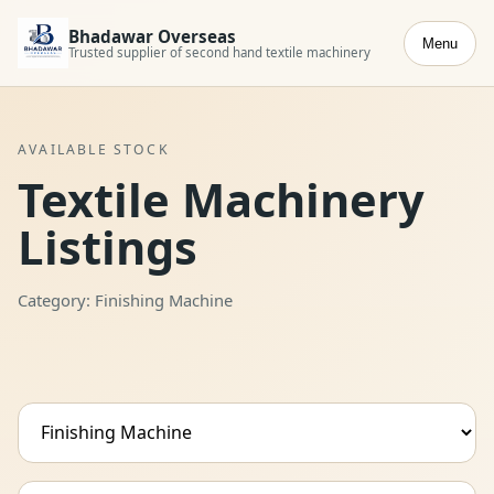
Bhadawar Overseas
Menu
Trusted supplier of second hand textile machinery
AVAILABLE STOCK
Textile Machinery
Listings
Category: Finishing Machine