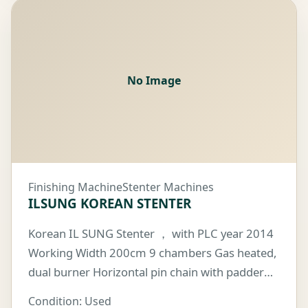
No Image
Finishing Machine
Stenter Machines
ILSUNG KOREAN STENTER
Korean IL SUNG Stenter ， with PLC year 2014
Working Width 200cm 9 chambers Gas heated,
dual burner Horizontal pin chain with padder
on the mill floor
Condition: Used