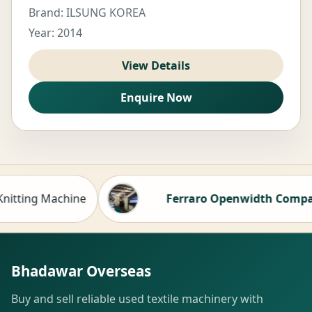
Brand: ILSUNG KOREA
Year: 2014
View Details
Enquire Now
ng Machine
Ferraro Openwidth Compactor fo
Hot
Bhadawar Overseas
Buy and sell reliable used textile machinery with