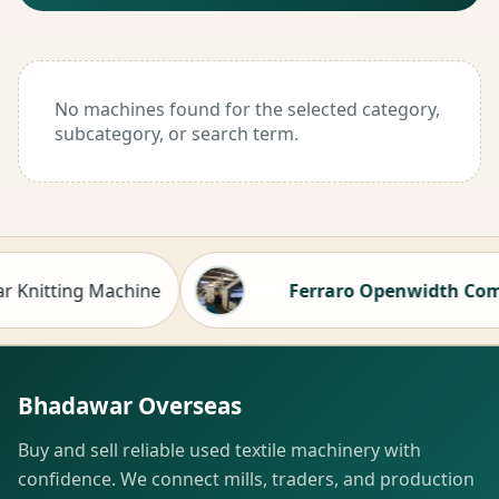
No machines found for the selected category,
subcategory, or search term.
nitting Machine
Ferraro Openwidth Compacto
Hot
Bhadawar Overseas
Buy and sell reliable used textile machinery with
confidence. We connect mills, traders, and production