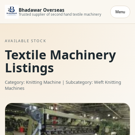
Bhadawar Overseas
Menu
Trusted supplier of second hand textile machinery
AVAILABLE STOCK
Textile Machinery
Listings
Category: Knitting Machine | Subcategory: Weft Knitting
Machines