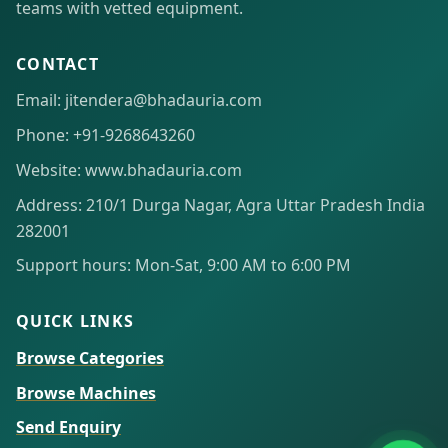
teams with vetted equipment.
CONTACT
Email: jitendera@bhadauria.com
Phone: +91-9268643260
Website: www.bhadauria.com
Address: 210/1 Durga Nagar, Agra Uttar Pradesh India
282001
Support hours: Mon-Sat, 9:00 AM to 6:00 PM
QUICK LINKS
Browse Categories
Browse Machines
Send Enquiry