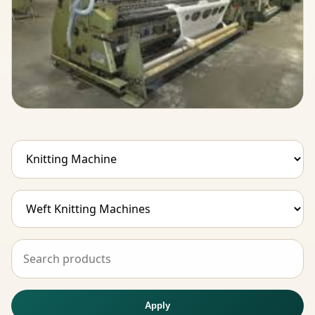
Apply