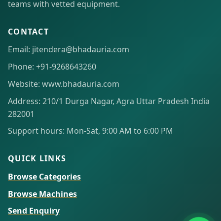
teams with vetted equipment.
CONTACT
Email: jitendera@bhadauria.com
Phone: +91-9268643260
Website: www.bhadauria.com
Address: 210/1 Durga Nagar, Agra Uttar Pradesh India
282001
Support hours: Mon-Sat, 9:00 AM to 6:00 PM
QUICK LINKS
Browse Categories
Browse Machines
Send Enquiry