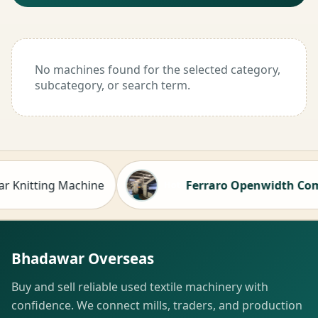
No machines found for the selected category,
subcategory, or search term.
nitting Machine
Ferraro Openwidth Compacto
Hot
Bhadawar Overseas
Buy and sell reliable used textile machinery with
confidence. We connect mills, traders, and production