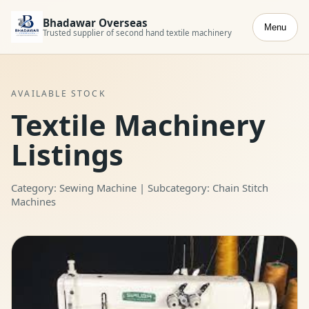
Bhadawar Overseas
Menu
Trusted supplier of second hand textile machinery
AVAILABLE STOCK
Textile Machinery
Listings
Category: Sewing Machine | Subcategory: Chain Stitch
Machines