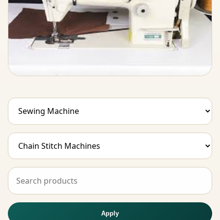
Apply