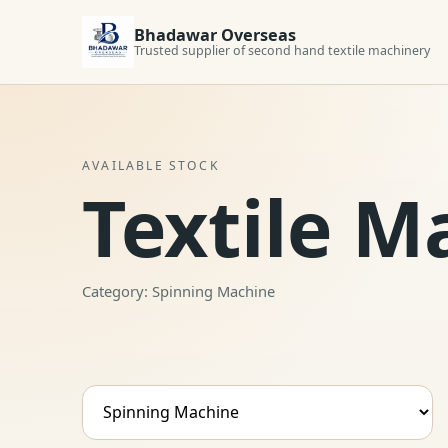
Bhadawar Overseas
Trusted supplier of second hand textile machinery
AVAILABLE STOCK
Textile M
Category: Spinning Machine