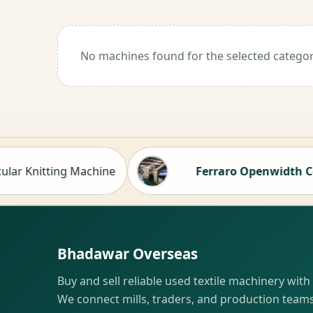
No machines found for the selected categor
Knitting Machine
Ferraro Openwidth Compact
Hot
Bhadawar Overseas
Buy and sell reliable used textile machinery with
We connect mills, traders, and production teams