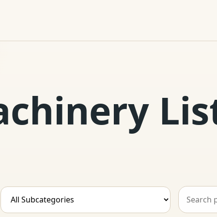
achinery Lis