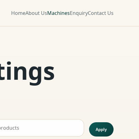
Home
About Us
Machines
Enquiry
Contact Us
tings
Apply