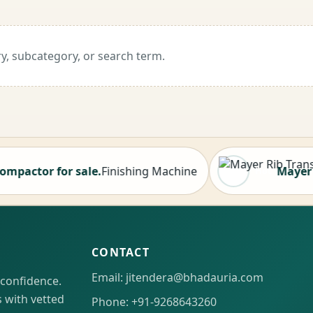
y, subcategory, or search term.
or for sale.
Finishing Machine
Mayer Rib Tr
Hot
CONTACT
Email: jitendera@bhadauria.com
 confidence.
 with vetted
Phone: +91-9268643260