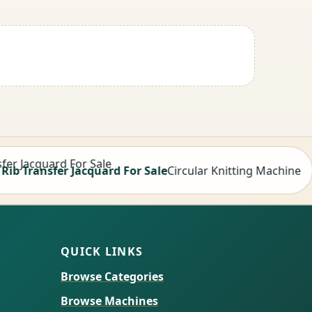
ansfer Jacquard For Sale
Circular Knitting Machine
QUICK LINKS
Browse Categories
Browse Machines