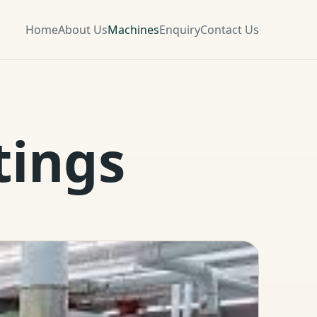
Home
About Us
Machines
Enquiry
Contact Us
tings