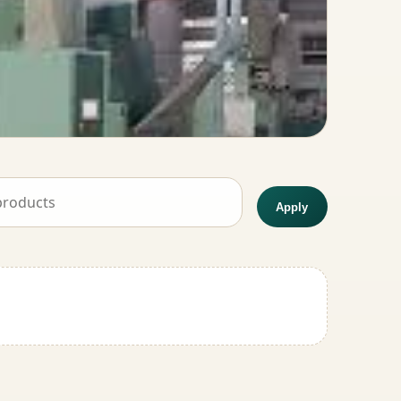
Apply