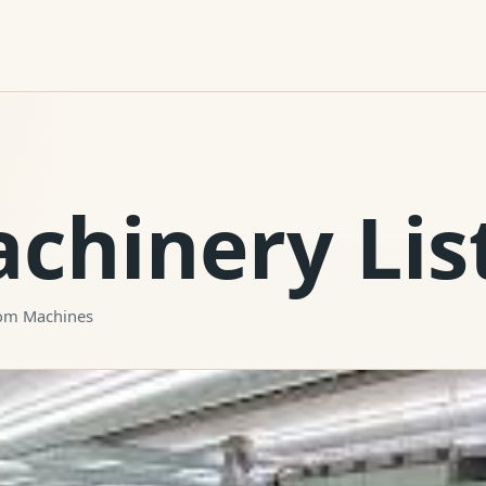
achinery Lis
oom Machines