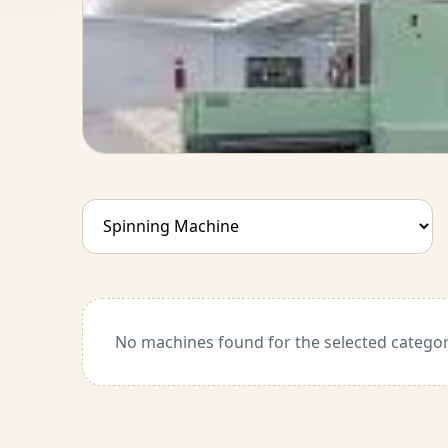
No machines found for the selected categor