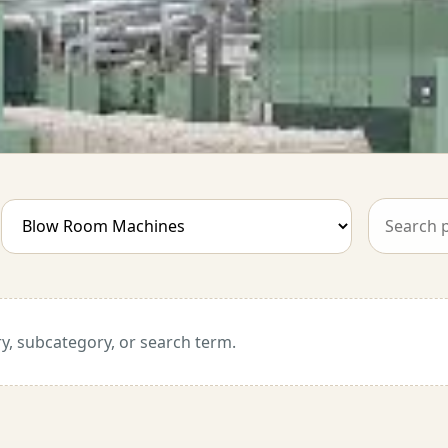
y, subcategory, or search term.