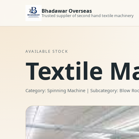
Bhadawar Overseas
Trusted supplier of second hand textile machinery
AVAILABLE STOCK
Textile M
Category: Spinning Machine | Subcategory: Blow R