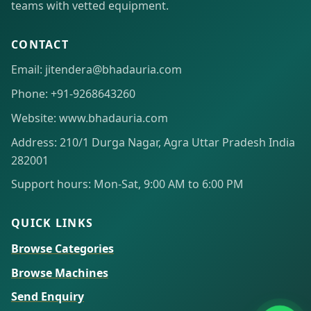
teams with vetted equipment.
CONTACT
Email: jitendera@bhadauria.com
Phone: +91-9268643260
Website: www.bhadauria.com
Address: 210/1 Durga Nagar, Agra Uttar Pradesh India
282001
Support hours: Mon-Sat, 9:00 AM to 6:00 PM
QUICK LINKS
Browse Categories
Browse Machines
Send Enquiry