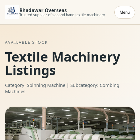
Bhadawar Overseas
Menu
Trusted supplier of second hand textile machinery
AVAILABLE STOCK
Textile Machinery
Listings
Category: Spinning Machine | Subcategory: Combing
Machines