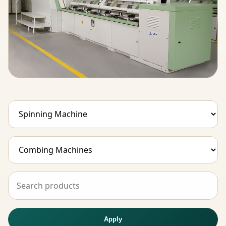
Apply