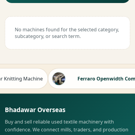
No machines found for the selected category,
subcategory, or search term.
nitting Machine
Ferraro Openwidth Compacto
Hot
Bhadawar Overseas
Buy and sell reliable used textile machinery with
confidence. We connect mills, traders, and production