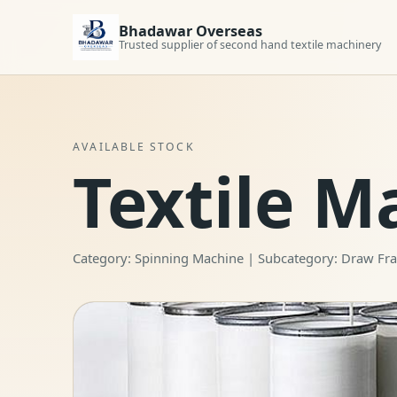
Bhadawar Overseas
Trusted supplier of second hand textile machinery
AVAILABLE STOCK
Textile M
Category: Spinning Machine | Subcategory: Draw F