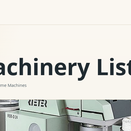
achinery Lis
rame Machines