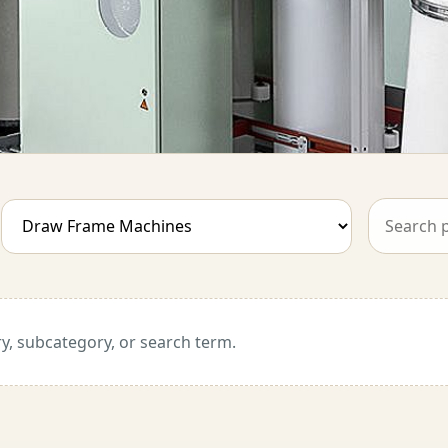
y, subcategory, or search term.