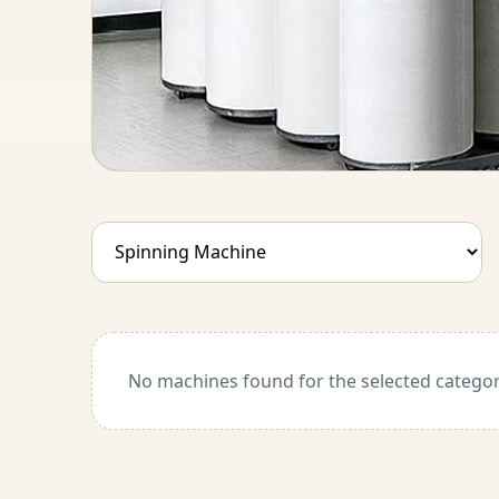
No machines found for the selected categor