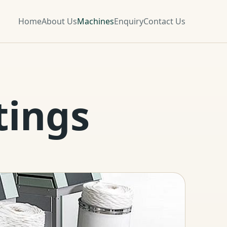
Home
About Us
Machines
Enquiry
Contact Us
tings