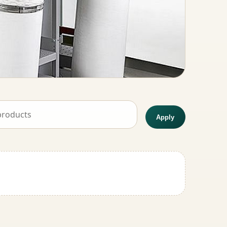
Apply