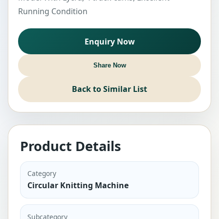
Running Condition
Enquiry Now
Share Now
Back to Similar List
Product Details
Category
Circular Knitting Machine
Subcategory