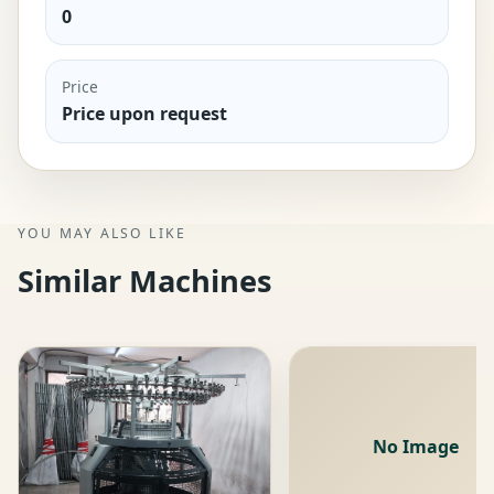
0
Price
Price upon request
YOU MAY ALSO LIKE
Similar Machines
No Image