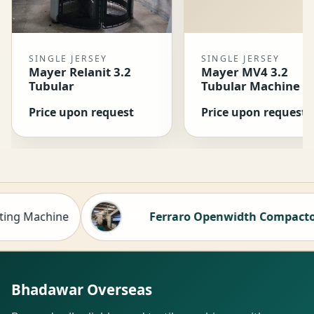
SINGLE JERSEY
SINGLE JERSEY
Mayer Relanit 3.2
Mayer MV4 3.2
Tubular
Tubular Machine
Price upon request
Price upon request
 Machine
Ferraro Openwidth Compactor for 
Hot
Bhadawar Overseas