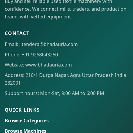
Buy and sell reliable used textile machinery with
confidence. We connect mills, traders, and production
teams with vetted equipment.
CONTACT
Email: jitendera@bhadauria.com
Phone: +91-9268643260
Website: www.bhadauria.com
Address: 210/1 Durga Nagar, Agra Uttar Pradesh India
282001
Support hours: Mon-Sat, 9:00 AM to 6:00 PM
QUICK LINKS
Browse Categories
Browse Machines