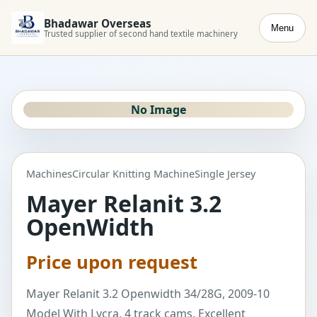
Bhadawar Overseas
Menu
Trusted supplier of second hand textile machinery
No Image
Machines
Circular Knitting Machine
Single Jersey
Mayer Relanit 3.2
OpenWidth
Price upon request
Mayer Relanit 3.2 Openwidth 34/28G, 2009-10
Model With Lycra, 4 track cams, Excellent