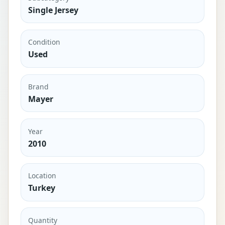
Single Jersey
Condition
Used
Brand
Mayer
Year
2010
Location
Turkey
Quantity