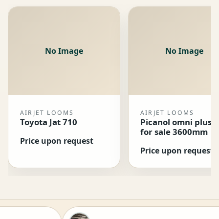
No Image
No Image
AIRJET LOOMS
AIRJET LOOMS
Toyota Jat 710
Picanol omni plus 
for sale 3600mm
Price upon request
Price upon request