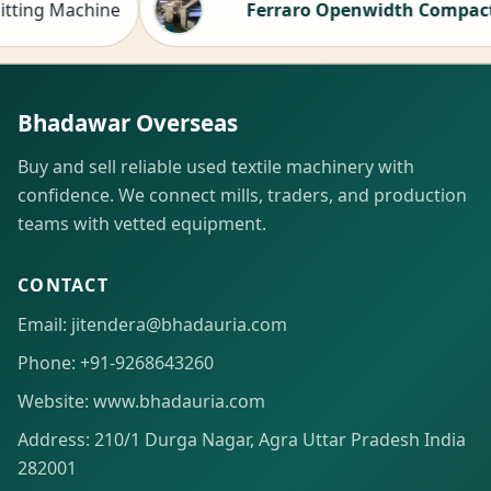
 Machine
Ferraro Openwidth Compactor for 
Hot
Bhadawar Overseas
Buy and sell reliable used textile machinery with
confidence. We connect mills, traders, and production
teams with vetted equipment.
CONTACT
Email: jitendera@bhadauria.com
Phone: +91-9268643260
Website: www.bhadauria.com
Address: 210/1 Durga Nagar, Agra Uttar Pradesh India
282001