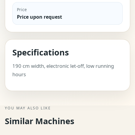
Price
Price upon request
Specifications
190 cm width, electronic let-off, low running
hours
YOU MAY ALSO LIKE
Similar Machines