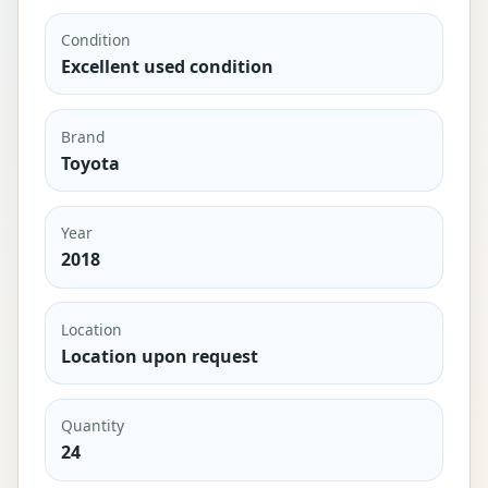
Condition
Excellent used condition
Brand
Toyota
Year
2018
Location
Location upon request
Quantity
24