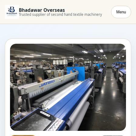
Bhadawar Overseas
Menu
Trusted supplier of second hand textile machinery