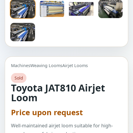
Machines
Weaving Looms
Airjet Looms
Sold
Toyota JAT810 Airjet
Loom
Price upon request
Well-maintained airjet loom suitable for high-