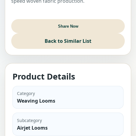
speed woven fabric production.
Sold Out
Share Now
Back to Similar List
Product Details
Category
Weaving Looms
Subcategory
Airjet Looms